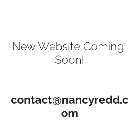
New Website Coming 
Soon!
contact@nancyredd.c
om